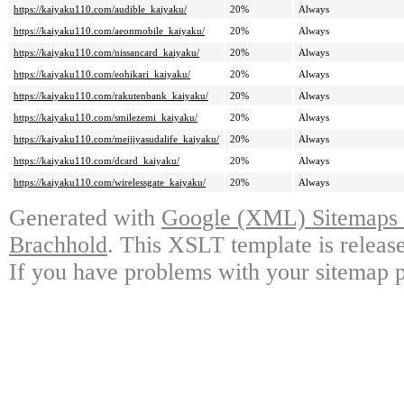
https://kaiyaku110.com/audible_kaiyaku/
20%
Always
https://kaiyaku110.com/aeonmobile_kaiyaku/
20%
Always
https://kaiyaku110.com/nissancard_kaiyaku/
20%
Always
https://kaiyaku110.com/eohikari_kaiyaku/
20%
Always
https://kaiyaku110.com/rakutenbank_kaiyaku/
20%
Always
https://kaiyaku110.com/smilezemi_kaiyaku/
20%
Always
https://kaiyaku110.com/meijiyasudalife_kaiyaku/
20%
Always
https://kaiyaku110.com/dcard_kaiyaku/
20%
Always
https://kaiyaku110.com/wirelessgate_kaiyaku/
20%
Always
Generated with
Google (XML) Sitemaps G
Brachhold
. This XSLT template is releas
If you have problems with your sitemap p