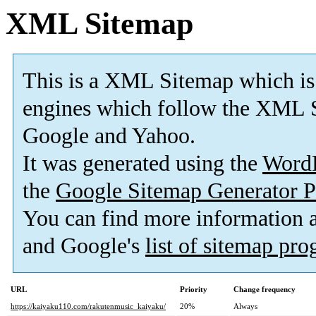
XML Sitemap
This is a XML Sitemap which is
engines which follow the XML S
Google and Yahoo.
It was generated using the
Word
the
Google Sitemap Generator P
You can find more information
and Google's
list of sitemap pr
URL
Priority
Change frequency
https://kaiyaku110.com/rakutenmusic_kaiyaku/
20%
Always