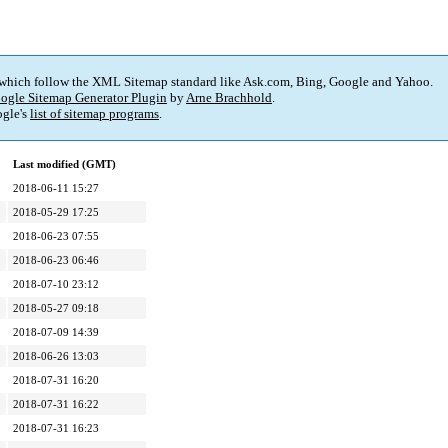
 which follow the XML Sitemap standard like Ask.com, Bing, Google and Yahoo.
ogle Sitemap Generator Plugin
by
Arne Brachhold
.
gle's
list of sitemap programs
.
Last modified (GMT)
2018-06-11 15:27
2018-05-29 17:25
2018-06-23 07:55
2018-06-23 06:46
2018-07-10 23:12
2018-05-27 09:18
2018-07-09 14:39
2018-06-26 13:03
2018-07-31 16:20
2018-07-31 16:22
2018-07-31 16:23