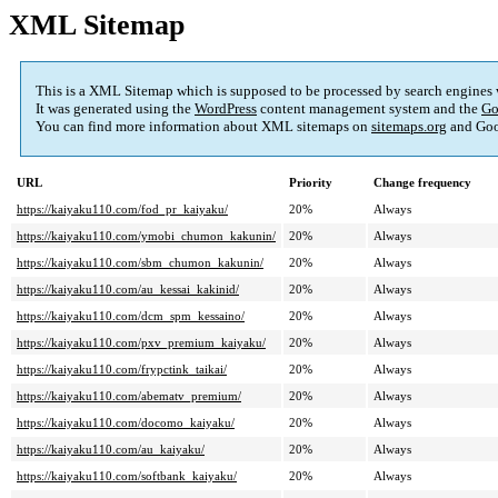
XML Sitemap
This is a XML Sitemap which is supposed to be processed by search engines
It was generated using the
WordPress
content management system and the
Go
You can find more information about XML sitemaps on
sitemaps.org
and Goo
URL
Priority
Change frequency
https://kaiyaku110.com/fod_pr_kaiyaku/
20%
Always
https://kaiyaku110.com/ymobi_chumon_kakunin/
20%
Always
https://kaiyaku110.com/sbm_chumon_kakunin/
20%
Always
https://kaiyaku110.com/au_kessai_kakinid/
20%
Always
https://kaiyaku110.com/dcm_spm_kessaino/
20%
Always
https://kaiyaku110.com/pxv_premium_kaiyaku/
20%
Always
https://kaiyaku110.com/frypctink_taikai/
20%
Always
https://kaiyaku110.com/abematv_premium/
20%
Always
https://kaiyaku110.com/docomo_kaiyaku/
20%
Always
https://kaiyaku110.com/au_kaiyaku/
20%
Always
https://kaiyaku110.com/softbank_kaiyaku/
20%
Always