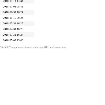
2018-05-14 14:34
2018-07-08 08:46
2018-07-31 16:24
2018-05-10 09:24
2018-07-31 16:25
2018-07-31 16:26
2018-07-31 16:27
2018-05-09 15:43
This XSLT template is released under the GPL and free to use.