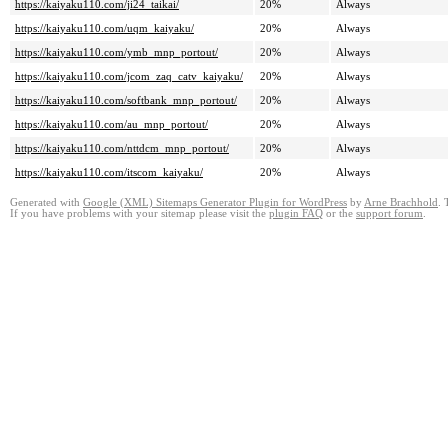
https://kaiyaku110.com/ji24_taikai/
20%
Always
https://kaiyaku110.com/uqm_kaiyaku/
20%
Always
https://kaiyaku110.com/ymb_mnp_portout/
20%
Always
https://kaiyaku110.com/jcom_zaq_catv_kaiyaku/
20%
Always
https://kaiyaku110.com/softbank_mnp_portout/
20%
Always
https://kaiyaku110.com/au_mnp_portout/
20%
Always
https://kaiyaku110.com/nttdcm_mnp_portout/
20%
Always
https://kaiyaku110.com/itscom_kaiyaku/
20%
Always
Generated with
Google (XML) Sitemaps Generator Plugin for WordPress
by
Arne Brachhold
. 
If you have problems with your sitemap please visit the
plugin FAQ
or the
support forum
.