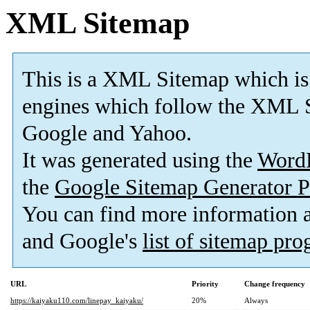
XML Sitemap
This is a XML Sitemap which is
engines which follow the XML S
Google and Yahoo.
It was generated using the
Word
the
Google Sitemap Generator P
You can find more information
and Google's
list of sitemap pr
URL
Priority
Change frequency
https://kaiyaku110.com/linepay_kaiyaku/
20%
Always