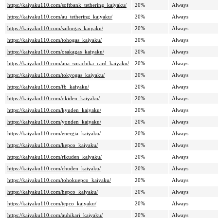
https://kaiyaku110.com/softbank_tethering_kaiyaku/
20%
Always
https://kaiyaku110.com/au_tethering_kaiyaku/
20%
Always
https://kaiyaku110.com/saibugas_kaiyaku/
20%
Always
https://kaiyaku110.com/tohogas_kaiyaku/
20%
Always
https://kaiyaku110.com/osakagas_kaiyaku/
20%
Always
https://kaiyaku110.com/ana_sorachika_card_kaiyaku/
20%
Always
https://kaiyaku110.com/tokyogas_kaiyaku/
20%
Always
https://kaiyaku110.com/fb_kaiyaku/
20%
Always
https://kaiyaku110.com/okiden_kaiyaku/
20%
Always
https://kaiyaku110.com/kyuden_kaiyaku/
20%
Always
https://kaiyaku110.com/yonden_kaiyaku/
20%
Always
https://kaiyaku110.com/energia_kaiyaku/
20%
Always
https://kaiyaku110.com/kepco_kaiyaku/
20%
Always
https://kaiyaku110.com/rikuden_kaiyaku/
20%
Always
https://kaiyaku110.com/chuden_kaiyaku/
20%
Always
https://kaiyaku110.com/tohokuepco_kaiyaku/
20%
Always
https://kaiyaku110.com/hepco_kaiyaku/
20%
Always
https://kaiyaku110.com/tepco_kaiyaku/
20%
Always
https://kaiyaku110.com/auhikari_kaiyaku/
20%
Always