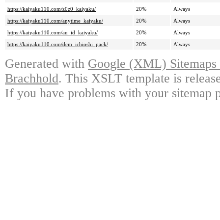
https://kaiyaku110.com/z0z0_kaiyaku/
20%
Always
https://kaiyaku110.com/anytime_kaiyaku/
20%
Always
https://kaiyaku110.com/au_id_kaiyaku/
20%
Always
https://kaiyaku110.com/dcm_ichioshi_pack/
20%
Always
Generated with
Google (XML) Sitemaps G
Brachhold
. This XSLT template is releas
If you have problems with your sitemap p