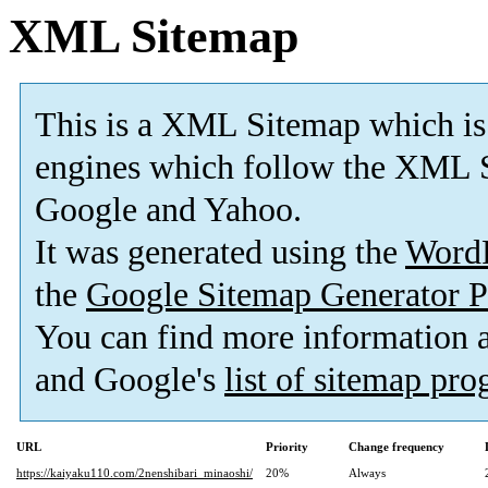
XML Sitemap
This is a XML Sitemap which is
engines which follow the XML S
Google and Yahoo.
It was generated using the
Word
the
Google Sitemap Generator P
You can find more information
and Google's
list of sitemap pr
URL
Priority
Change frequency
https://kaiyaku110.com/2nenshibari_minaoshi/
20%
Always