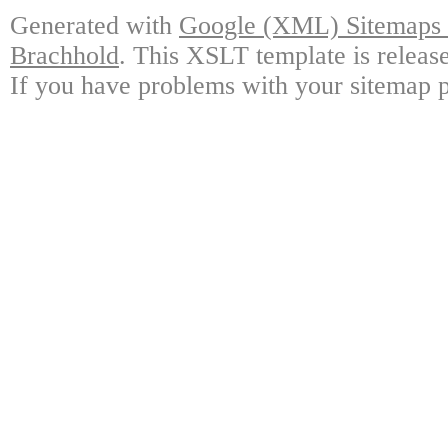
Generated with
Google (XML) Sitemaps G
Brachhold
. This XSLT template is releas
If you have problems with your sitemap p