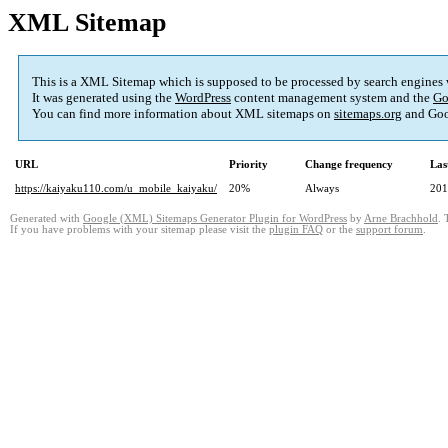
XML Sitemap
This is a XML Sitemap which is supposed to be processed by search engines
It was generated using the
WordPress
content management system and the
Go
You can find more information about XML sitemaps on
sitemaps.org
and Goo
URL
Priority
Change frequency
Las
https://kaiyaku110.com/u_mobile_kaiyaku/
20%
Always
201
Generated with
Google (XML) Sitemaps Generator Plugin for WordPress
by
Arne Brachhold
. 
If you have problems with your sitemap please visit the
plugin FAQ
or the
support forum
.