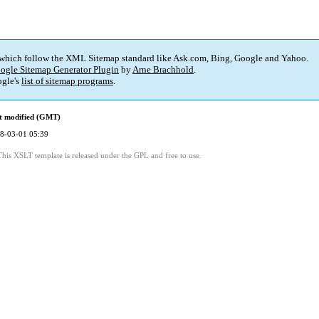
 which follow the XML Sitemap standard like Ask.com, Bing, Google and Yahoo.
ogle Sitemap Generator Plugin
by
Arne Brachhold
.
gle's
list of sitemap programs
.
t modified (GMT)
8-03-01 05:39
This XSLT template is released under the GPL and free to use.