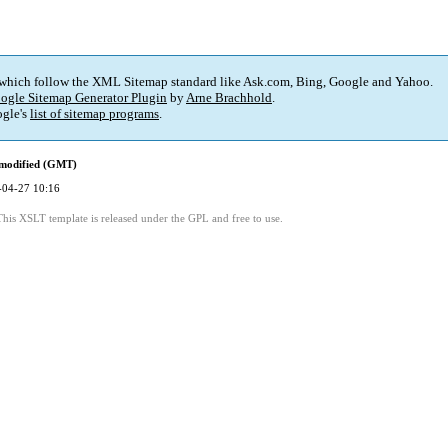
 which follow the XML Sitemap standard like Ask.com, Bing, Google and Yahoo.
ogle Sitemap Generator Plugin
by
Arne Brachhold
.
gle's
list of sitemap programs
.
 modified (GMT)
-04-27 10:16
This XSLT template is released under the GPL and free to use.