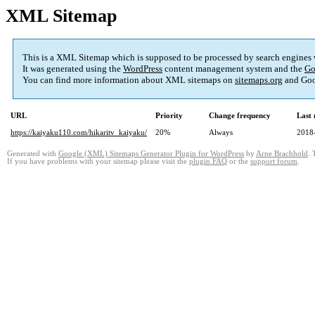
XML Sitemap
This is a XML Sitemap which is supposed to be processed by search engines
It was generated using the
WordPress
content management system and the
Go
You can find more information about XML sitemaps on
sitemaps.org
and Goo
URL
Priority
Change frequency
Last
https://kaiyaku110.com/hikaritv_kaiyaku/
20%
Always
2018
Generated with
Google (XML) Sitemaps Generator Plugin for WordPress
by
Arne Brachhold
. 
If you have problems with your sitemap please visit the
plugin FAQ
or the
support forum
.