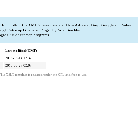
 which follow the XML Sitemap standard like Ask.com, Bing, Google and Yahoo.
ogle Sitemap Generator Plugin
by
Arne Brachhold
.
gle's
list of sitemap programs
.
Last modified (GMT)
2018-03-14 12:37
2018-03-27 02:07
This XSLT template is released under the GPL and free to use.