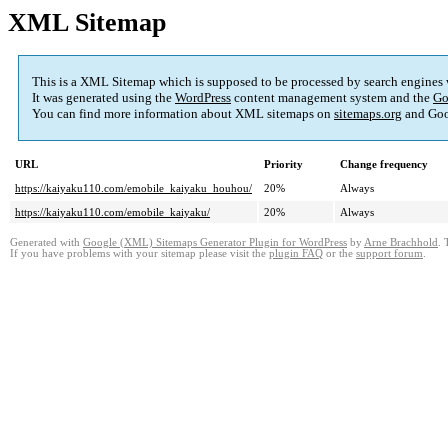
XML Sitemap
This is a XML Sitemap which is supposed to be processed by search engines
It was generated using the
WordPress
content management system and the
Go
You can find more information about XML sitemaps on
sitemaps.org
and Goo
URL
Priority
Change frequency
https://kaiyaku110.com/emobile_kaiyaku_houhou/
20%
Always
https://kaiyaku110.com/emobile_kaiyaku/
20%
Always
Generated with
Google (XML) Sitemaps Generator Plugin for WordPress
by
Arne Brachhold
. 
If you have problems with your sitemap please visit the
plugin FAQ
or the
support forum
.